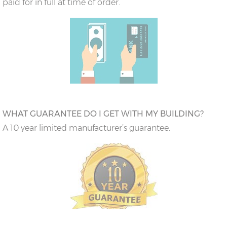
paid for in full at time of order.
WHAT GUARANTEE DO I GET WITH MY BUILDING?
A 10 year limited manufacturer’s guarantee.