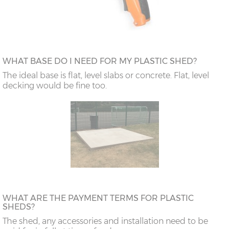
WHAT BASE DO I NEED FOR MY PLASTIC SHED?
The ideal base is flat, level slabs or concrete. Flat, level
decking would be fine too.
WHAT ARE THE PAYMENT TERMS FOR PLASTIC
SHEDS?
The shed, any accessories and installation need to be