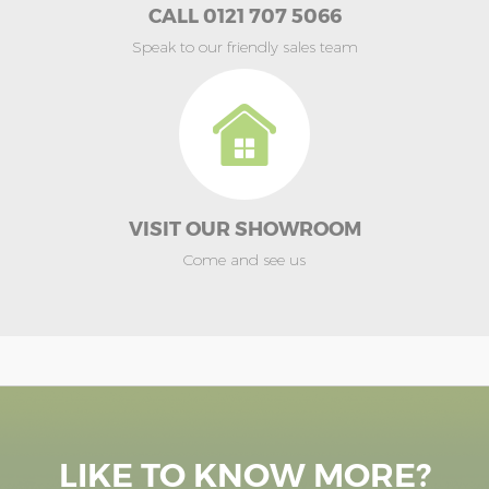
CALL 0121 707 5066
Speak to our friendly sales team
VISIT OUR SHOWROOM
Come and see us
LIKE TO KNOW MORE?