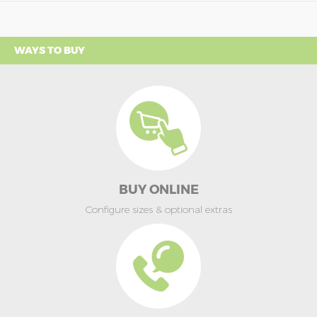
WAYS TO BUY
BUY ONLINE
Configure sizes & optional extras