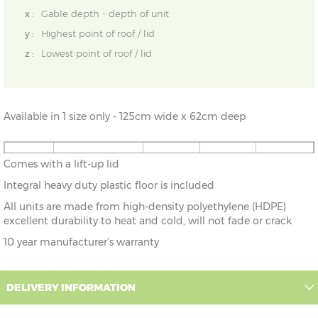
x :
Gable depth - depth of unit
y :
Highest point of roof / lid
z :
Lowest point of roof / lid
Available in 1 size only - 125cm wide x 62cm deep
4'1" x
125cm x 62cm
X=62cm
Y=60cm
Z=60cm
Comes with a lift-up lid
2'0"
Integral heavy duty plastic floor is included
All units are made from high-density polyethylene (HDPE)
excellent durability to heat and cold, will not fade or crack
10 year manufacturer’s warranty
DELIVERY INFORMATION