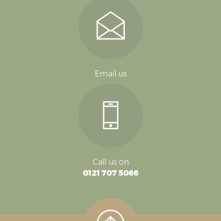
Email us
Call us on
0121 707 5066