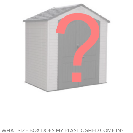
WHAT SIZE BOX DOES MY PLASTIC SHED COME IN?