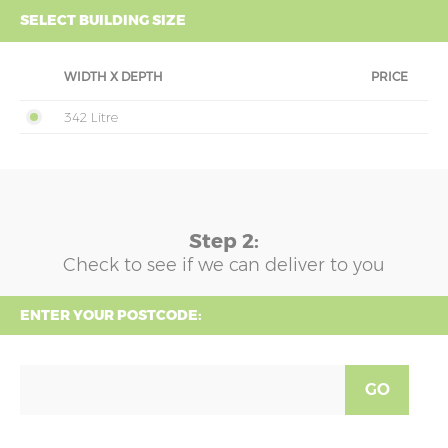
SELECT BUILDING SIZE
WIDTH X DEPTH
PRICE
342 Litre
Step 2:
Check to see if we can deliver to you
ENTER YOUR POSTCODE:
GO