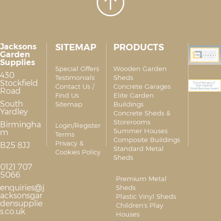
Jacksons
SITEMAP
PRODUCTS
Garden
Supplies
Special Offers
Wooden Garden
430
Testimonials
Sheds
Stockfield
Contact Us /
Concrete Garages
Road
Find Us
Elite Garden
South
Sitemap
Buildings
Yardley
Concrete Sheds &
Storerooms
Birmingha
Login/Register
Summer Houses
m
Terms
Composite Buildings
Privacy &
B25 8JJ
Standard Metal
Cookies Policy
Sheds
0121 707
5066
Premium Metal
enquiries@j
Sheds
acksonsgar
Plastic Vinyl Sheds
densupplie
Children's Play
s.co.uk
Houses