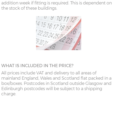
addition week if fitting is required. This is dependent on
the stock of these buildings.
WHAT IS INCLUDED IN THE PRICE?
All prices include VAT and delivery to all areas of
mainland England, Wales and Scotland flat packed in a
box/boxes. Postcodes in Scotland outside Glasgow and
Edinburgh postcodes will be subject to a shipping
charge.