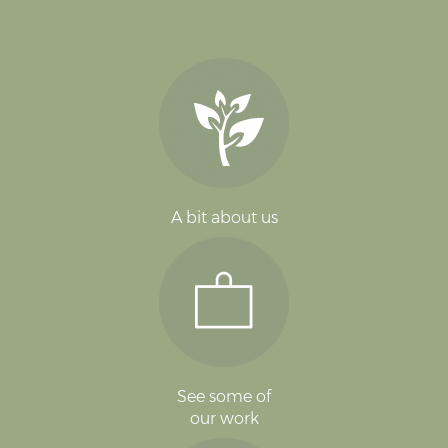
A bit about us
See some of
our work