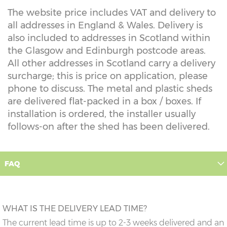
The website price includes VAT and delivery to
all addresses in England & Wales. Delivery is
also included to addresses in Scotland within
the Glasgow and Edinburgh postcode areas.
All other addresses in Scotland carry a delivery
surcharge; this is price on application, please
phone to discuss. The metal and plastic sheds
are delivered flat-packed in a box / boxes. If
installation is ordered, the installer usually
follows-on after the shed has been delivered.
FAQ
WHAT IS THE DELIVERY LEAD TIME?
The current lead time is up to 2-3 weeks delivered and an