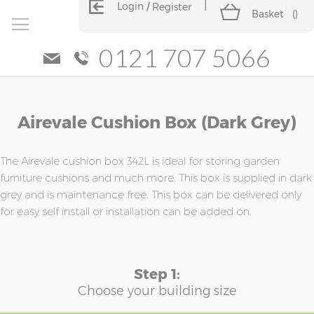
Login
Register
Basket
(
)
0121 707 5066
Skip
Skip
Airevale Cushion Box (Dark Grey)
to
to
the
the
end
beginning
of
of
The Airevale cushion box 342L is ideal for storing garden
the
the
furniture cushions and much more. This box is supplied in dark
images
images
grey and is maintenance free. This box can be delivered only
gallery
gallery
for easy self install or installation can be added on.
Step 1:
Choose your building size