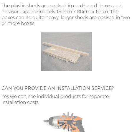
The plastic sheds are packed in cardboard boxes and
measure approximately 180cm x 80cm x 10cm. The
boxes can be quite heavy, larger sheds are packed in two
or more boxes.
CAN YOU PROVIDE AN INSTALLATION SERVICE?
Yes we can, see individual products for separate
installation costs.