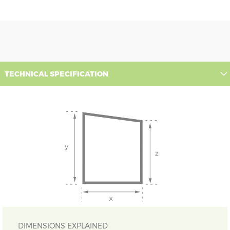
TECHNICAL SPECIFICATION
DIMENSIONS EXPLAINED